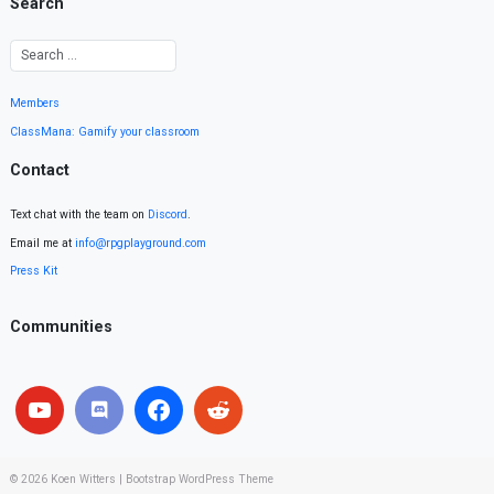
Search
Members
ClassMana: Gamify your classroom
Contact
Text chat with the team on
Discord
.
Email me at
info@rpgplayground.com
Press Kit
Communities
© 2026
Koen Witters
|
Bootstrap WordPress Theme