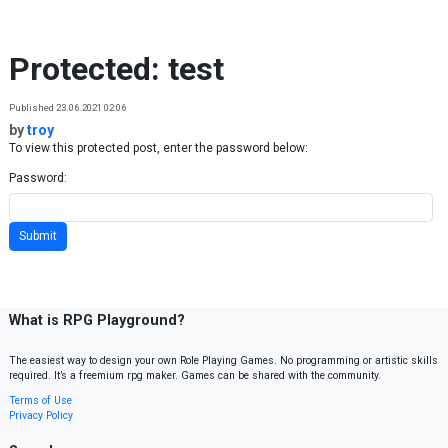
Skip to content
Protected: test
Published 23.06.2021 02:06
by
troy
To view this protected post, enter the password below:
Password:
What is RPG Playground?
The easiest way to design your own Role Playing Games. No programming or artistic skills
required. It’s a freemium rpg maker. Games can be shared with the community.
Terms of Use
Privacy Policy