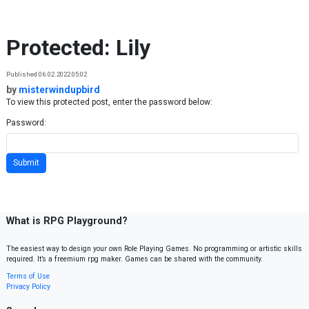
Skip to content
Protected: Lily
Published 06.02.2022 05:02
by
misterwindupbird
To view this protected post, enter the password below:
Password:
What is RPG Playground?
The easiest way to design your own Role Playing Games. No programming or artistic skills
required. It’s a freemium rpg maker. Games can be shared with the community.
Terms of Use
Privacy Policy