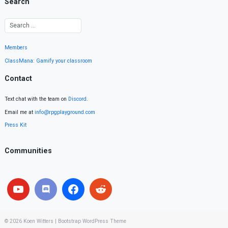
Search
Members
ClassMana: Gamify your classroom
Contact
Text chat with the team on
Discord
.
Email me at
info@rpgplayground.com
Press Kit
Communities
© 2026
Koen Witters
|
Bootstrap WordPress Theme