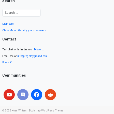
Search
Members
ClassMana: Gamify your classroom
Contact
Text chat with the team on
Discord
.
Email me at
info@rpgplayground.com
Press Kit
Communities
© 2026
Koen Witters
|
Bootstrap WordPress Theme