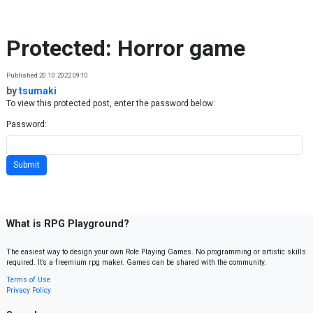
Skip to content
Protected: Horror game
Published 20.10.2022 09:10
by
tsumaki
To view this protected post, enter the password below:
Password:
What is RPG Playground?
The easiest way to design your own Role Playing Games. No programming or artistic skills
required. It’s a freemium rpg maker. Games can be shared with the community.
Terms of Use
Privacy Policy