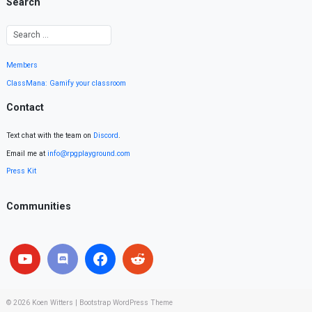
Search
Members
ClassMana: Gamify your classroom
Contact
Text chat with the team on
Discord
.
Email me at
info@rpgplayground.com
Press Kit
Communities
© 2026
Koen Witters
|
Bootstrap WordPress Theme