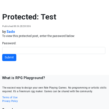
Skip to content
Protected: Test
Published 08.06.2023 03:06
by
Sado
To view this protected post, enter the password below:
Password:
What is RPG Playground?
The easiest way to design your own Role Playing Games. No programming or artistic skills
required. It’s a freemium rpg maker. Games can be shared with the community.
Terms of Use
Privacy Policy