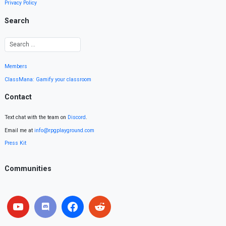
Privacy Policy
Search
Members
ClassMana: Gamify your classroom
Contact
Text chat with the team on
Discord
.
Email me at
info@rpgplayground.com
Press Kit
Communities