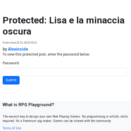
Skip to content
Protected: Lisa e la minaccia
oscura
Published 20.02.2025 05:02
by
Alexinside
To view this protected post, enter the password below:
Password:
What is RPG Playground?
The easiest way to design your own Role Playing Games. No programming or artistic skills
required. It’s a freemium rpg maker. Games can be shared with the community.
Terms of Use