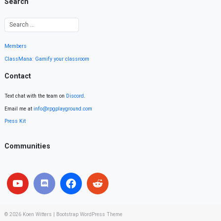
Search
Members
ClassMana: Gamify your classroom
Contact
Text chat with the team on
Discord
.
Email me at
info@rpgplayground.com
Press Kit
Communities
© 2026
Koen Witters
|
Bootstrap WordPress Theme