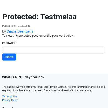
Skip to content
Protected: Testmelaa
Published 27.12.2024 08:12
by
Cinzia Deangelis
To view this protected post, enter the password below:
Password:
What is RPG Playground?
The easiest way to design your own Role Playing Games. No programming or artistic skills
required. It’s a freemium rpg maker. Games can be shared with the community.
Terms of Use
Privacy Policy