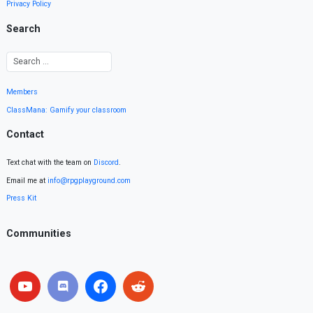
Privacy Policy
Search
Members
ClassMana: Gamify your classroom
Contact
Text chat with the team on
Discord
.
Email me at
info@rpgplayground.com
Press Kit
Communities