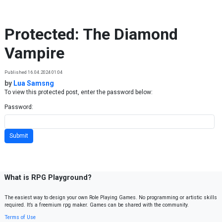
Skip to content
Protected: The Diamond
Vampire
Published 16.04.2024 01:04
by
Lua Samsng
To view this protected post, enter the password below:
Password:
What is RPG Playground?
The easiest way to design your own Role Playing Games. No programming or artistic skills
required. It’s a freemium rpg maker. Games can be shared with the community.
Terms of Use