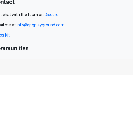
ntact
t chat with the team on
Discord
.
il me at
info@rpgplayground.com
ss Kit
mmunities