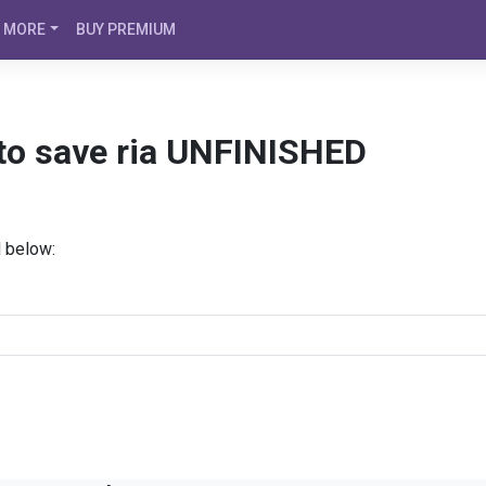
MORE
BUY PREMIUM
 to save ria UNFINISHED
d below: