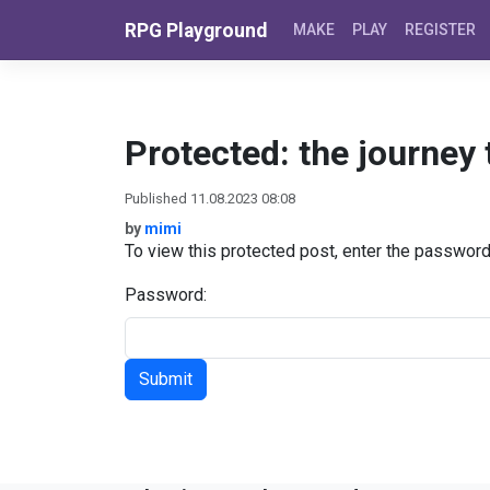
Skip to content
RPG Playground
MAKE
PLAY
REGISTER
Protected: the journey
Published 11.08.2023 08:08
by
mimi
To view this protected post, enter the passwor
Password: