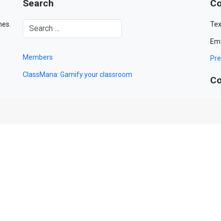
Search
Co
mes.
Tex
Ema
Members
Pre
ClassMana: Gamify your classroom
Co