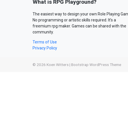
What is RPG Playground?
The easiest way to design your own Role Playing Ga
No programming or artistic skills required. It’s a
freemium rpg maker. Games can be shared with the
community.
Terms of Use
Privacy Policy
© 2026
Koen Witters
|
Bootstrap WordPress Theme