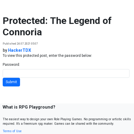
Skip to content
Protected: The Legend of
Connoria
Published 24.07.2021 05:07
by
HackerTDX
To view this protected post, enter the password below:
Password:
What is RPG Playground?
The easiest way to design your own Role Playing Games. No programming or artistic skills
required. It’s a freemium rpg maker. Games can be shared with the community.
Terms of Use