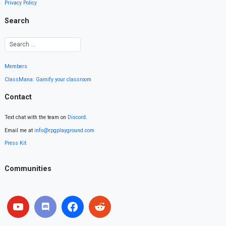
Privacy Policy
Search
Members
ClassMana: Gamify your classroom
Contact
Text chat with the team on
Discord
.
Email me at
info@rpgplayground.com
Press Kit
Communities