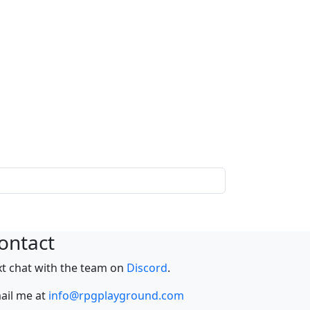
ontact
xt chat with the team on
Discord
.
ail me at
info@rpgplayground.com