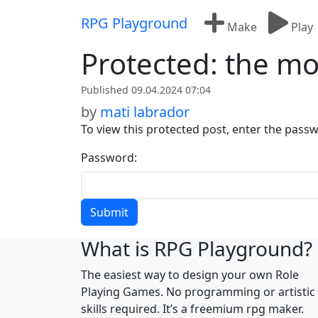
Skip to content
RPG Playground
Make
Play
Protected: the mo
Published 09.04.2024 07:04
by
mati labrador
To view this protected post, enter the pass
Password:
What is RPG Playground?
The easiest way to design your own Role
Playing Games. No programming or artistic
skills required. It’s a freemium rpg maker.