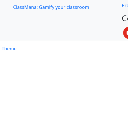
Pre
ClassMana: Gamify your classroom
C
s Theme