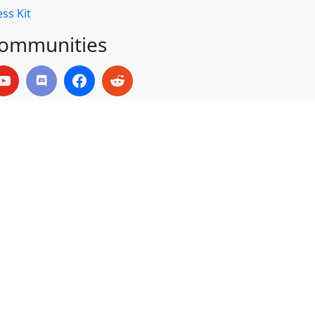
ss Kit
ommunities