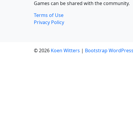
Games can be shared with the community.
Terms of Use
Privacy Policy
© 2026
Koen Witters
|
Bootstrap WordPres