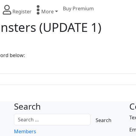
Buy Premium
Register
More
nsters (UPDATE 1)
word below:
Search
C
Te
Em
Members