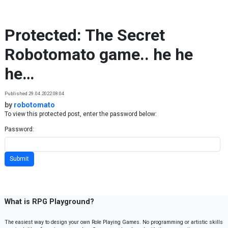
Skip to content
Protected: The Secret
Robotomato game.. he he
he…
Published 29.04.2022 08:04
by
robotomato
To view this protected post, enter the password below:
Password:
What is RPG Playground?
The easiest way to design your own Role Playing Games. No programming or artistic skills