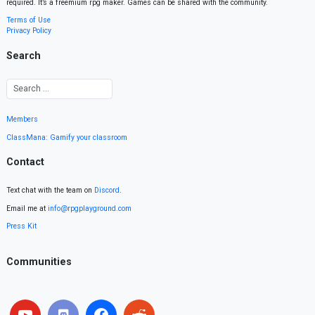
required. It’s a freemium rpg maker. Games can be shared with the community.
Terms of Use
Privacy Policy
Search
Members
ClassMana: Gamify your classroom
Contact
Text chat with the team on
Discord
.
Email me at
info@rpgplayground.com
Press Kit
Communities