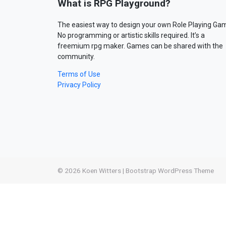
What is RPG Playground?
The easiest way to design your own Role Playing Ga
No programming or artistic skills required. It’s a
freemium rpg maker. Games can be shared with the
community.
Terms of Use
Privacy Policy
© 2026
Koen Witters
|
Bootstrap WordPress Theme