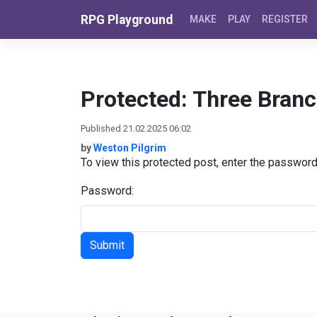
Skip to content
RPG Playground
MAKE
PLAY
REGISTER
Protected: Three Bran
Published 21.02.2025 06:02
by
Weston Pilgrim
To view this protected post, enter the passwor
Password: