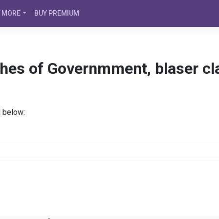
MORE
BUY PREMIUM
ches of Governmment, blaser cl
d below: