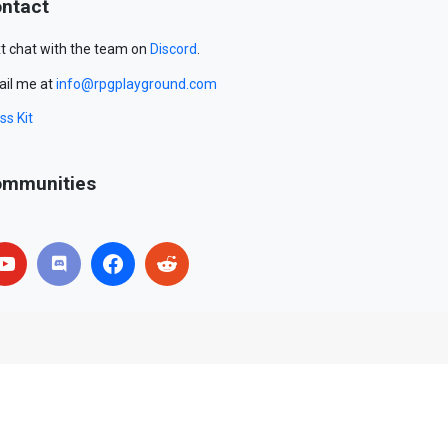
ntact
t chat with the team on
Discord
.
il me at
info@rpgplayground.com
ss Kit
mmunities