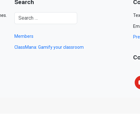
Search
Co
mes.
Tex
Ema
Members
Pre
ClassMana: Gamify your classroom
Co