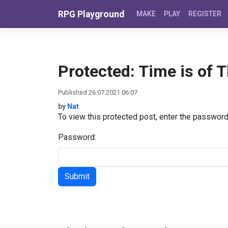
Skip to content
RPG Playground
MAKE
PLAY
REGISTER
Protected: Time is of 
Published 26.07.2021 06:07
by
Nat
To view this protected post, enter the passwor
Password: