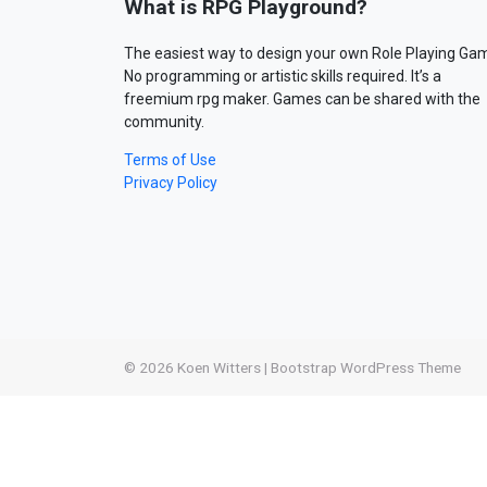
What is RPG Playground?
The easiest way to design your own Role Playing Ga
No programming or artistic skills required. It’s a
freemium rpg maker. Games can be shared with the
community.
Terms of Use
Privacy Policy
© 2026
Koen Witters
|
Bootstrap WordPress Theme