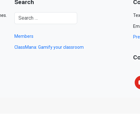
Search
Co
mes.
Tex
Ema
Members
Pre
ClassMana: Gamify your classroom
Co