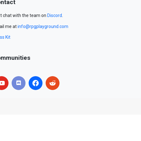
ntact
t chat with the team on
Discord
.
il me at
info@rpgplayground.com
ss Kit
mmunities