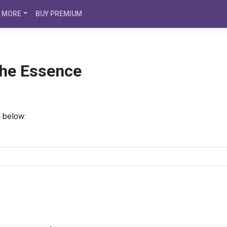
MORE
BUY PREMIUM
The Essence
d below: