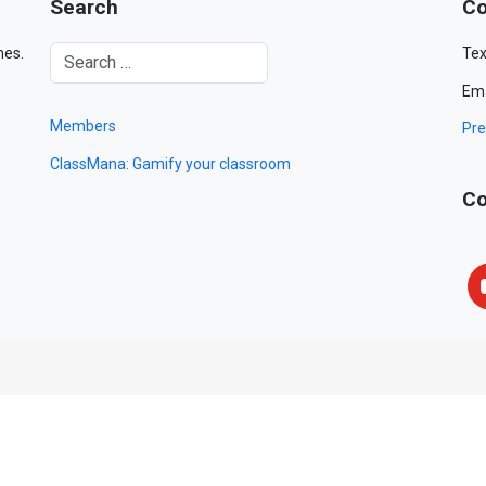
Search
Co
mes.
Tex
Ema
Members
Pre
ClassMana: Gamify your classroom
Co