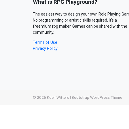
What is RPG Playground?
The easiest way to design your own Role Playing Ga
No programming or artistic skills required. It’s a
freemium rpg maker. Games can be shared with the
community.
Terms of Use
Privacy Policy
© 2026
Koen Witters
|
Bootstrap WordPress Theme