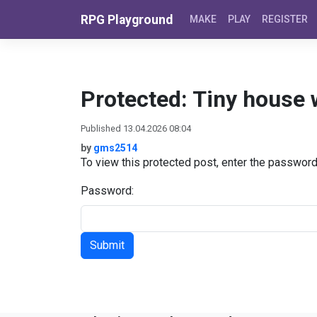
Skip to content
RPG Playground
MAKE
PLAY
REGISTER
Protected: Tiny house 
Published 13.04.2026 08:04
by
gms2514
To view this protected post, enter the passwor
Password: