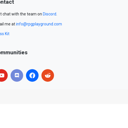
ntact
t chat with the team on
Discord
.
il me at
info@rpgplayground.com
ss Kit
mmunities