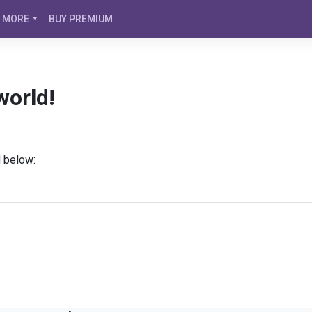
MORE
BUY PREMIUM
world!
d below: