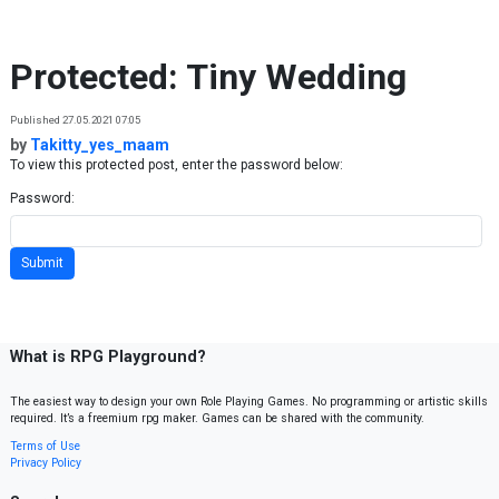
Skip to content
Protected: Tiny Wedding
Published 27.05.2021 07:05
by
Takitty_yes_maam
To view this protected post, enter the password below:
Password:
What is RPG Playground?
The easiest way to design your own Role Playing Games. No programming or artistic skills
required. It’s a freemium rpg maker. Games can be shared with the community.
Terms of Use
Privacy Policy