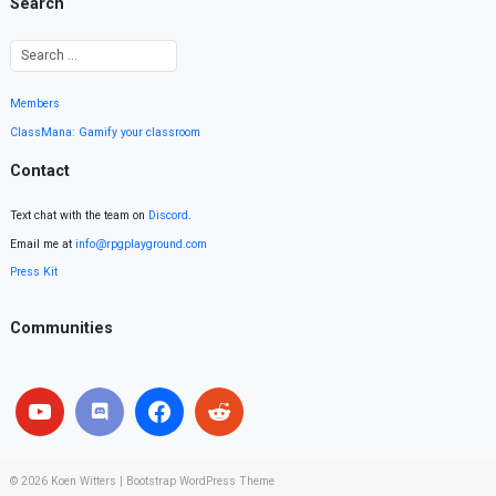
Search
Members
ClassMana: Gamify your classroom
Contact
Text chat with the team on
Discord
.
Email me at
info@rpgplayground.com
Press Kit
Communities
© 2026
Koen Witters
|
Bootstrap WordPress Theme