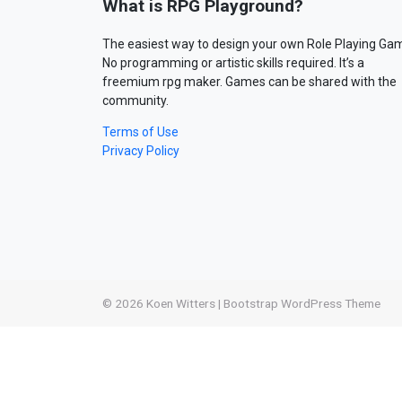
What is RPG Playground?
The easiest way to design your own Role Playing Ga
No programming or artistic skills required. It’s a
freemium rpg maker. Games can be shared with the
community.
Terms of Use
Privacy Policy
© 2026
Koen Witters
|
Bootstrap WordPress Theme