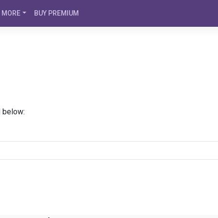
MORE
BUY PREMIUM
d below: