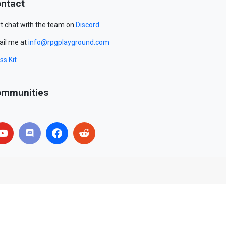
ntact
t chat with the team on
Discord
.
il me at
info@rpgplayground.com
ss Kit
mmunities