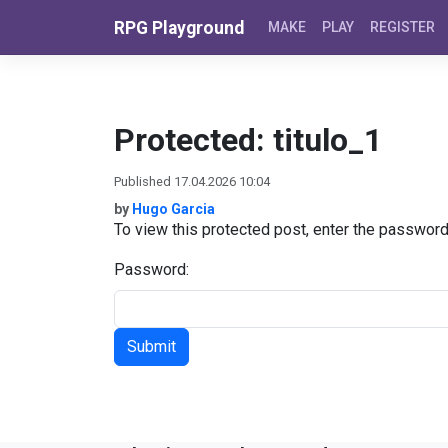
Skip to content
RPG Playground
MAKE
PLAY
REGISTER
Protected: titulo_1
Published 17.04.2026 10:04
by
Hugo Garcia
To view this protected post, enter the passwor
Password: