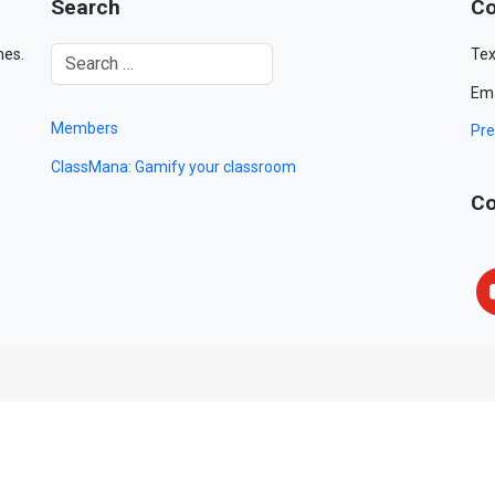
Search
Co
mes.
Tex
Ema
Members
Pre
ClassMana: Gamify your classroom
Co