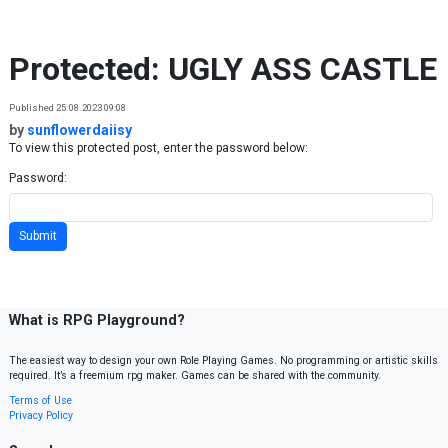
Skip to content
Protected: UGLY ASS CASTLE
Published 25.08.2023 09:08
by
sunflowerdaiisy
To view this protected post, enter the password below:
Password:
What is RPG Playground?
The easiest way to design your own Role Playing Games. No programming or artistic skills
required. It’s a freemium rpg maker. Games can be shared with the community.
Terms of Use
Privacy Policy