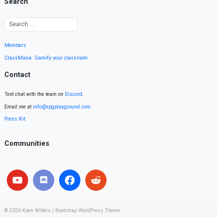
Search
Members
ClassMana: Gamify your classroom
Contact
Text chat with the team on
Discord
.
Email me at
info@rpgplayground.com
Press Kit
Communities
© 2026
Koen Witters
|
Bootstrap WordPress Theme