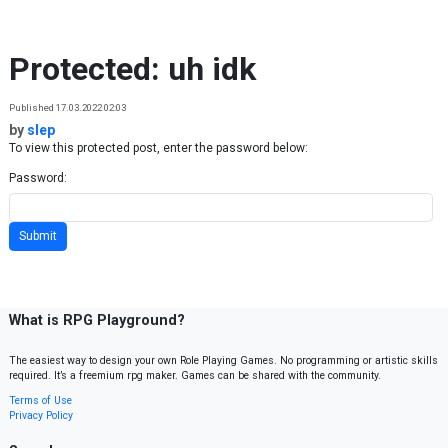
Skip to content
Protected: uh idk
Published 17.03.2022 02:03
by
slep
To view this protected post, enter the password below:
Password:
What is RPG Playground?
The easiest way to design your own Role Playing Games. No programming or artistic skills
required. It’s a freemium rpg maker. Games can be shared with the community.
Terms of Use
Privacy Policy