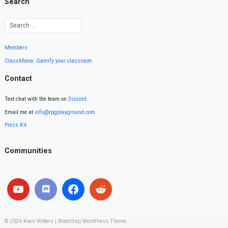
Search
Members
ClassMana: Gamify your classroom
Contact
Text chat with the team on
Discord
.
Email me at
info@rpgplayground.com
Press Kit
Communities
© 2026
Koen Witters
|
Bootstrap WordPress Theme