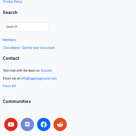
Privacy Policy
Search
Members
ClassMana: Gamify your classroom
Contact
Text chat with the team on
Discord
.
Email me at
info@rpgplayground.com
Press Kit
Communities