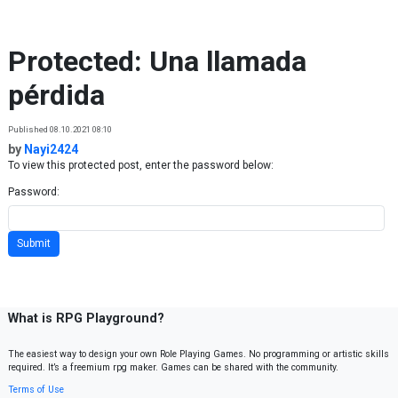
Skip to content
Protected: Una llamada
pérdida
Published 08.10.2021 08:10
by
Nayi2424
To view this protected post, enter the password below:
Password:
What is RPG Playground?
The easiest way to design your own Role Playing Games. No programming or artistic skills
required. It’s a freemium rpg maker. Games can be shared with the community.
Terms of Use