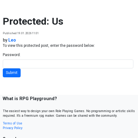
Skip to content
Protected: Us
Published 19.01.2026 11:01
by
Leo
To view this protected post, enter the password below:
Password:
What is RPG Playground?
The easiest way to design your own Role Playing Games. No programming or artistic skills
required. It’s a freemium rpg maker. Games can be shared with the community.
Terms of Use
Privacy Policy