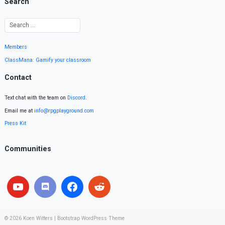
Search
Members
ClassMana: Gamify your classroom
Contact
Text chat with the team on
Discord
.
Email me at
info@rpgplayground.com
Press Kit
Communities
© 2026
Koen Witters
|
Bootstrap WordPress Theme