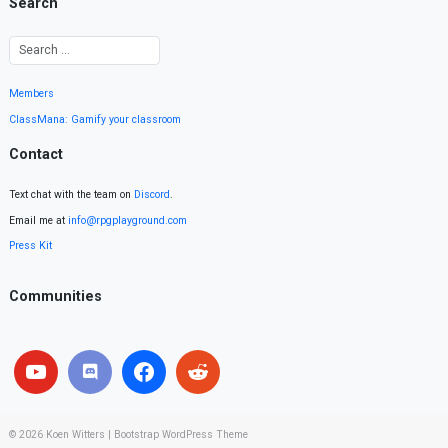
Search
Members
ClassMana: Gamify your classroom
Contact
Text chat with the team on
Discord
.
Email me at
info@rpgplayground.com
Press Kit
Communities
© 2026
Koen Witters
|
Bootstrap WordPress Theme