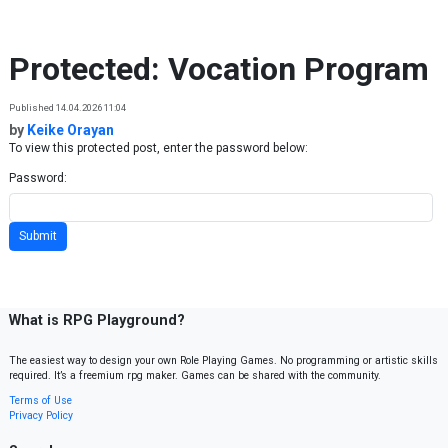
Skip to content
Protected: Vocation Program
Published 14.04.2026 11:04
by
Keike Orayan
To view this protected post, enter the password below:
Password:
What is RPG Playground?
The easiest way to design your own Role Playing Games. No programming or artistic skills
required. It’s a freemium rpg maker. Games can be shared with the community.
Terms of Use
Privacy Policy