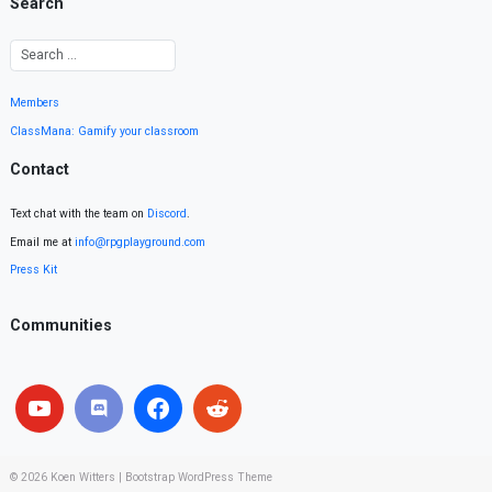
Search
Members
ClassMana: Gamify your classroom
Contact
Text chat with the team on
Discord
.
Email me at
info@rpgplayground.com
Press Kit
Communities
© 2026
Koen Witters
|
Bootstrap WordPress Theme