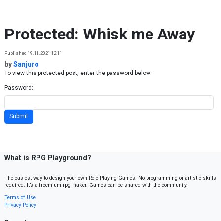
Skip to content
Protected: Whisk me Away
Published 19.11.2021 12:11
by
Sanjuro
To view this protected post, enter the password below:
Password:
What is RPG Playground?
The easiest way to design your own Role Playing Games. No programming or artistic skills
required. It’s a freemium rpg maker. Games can be shared with the community.
Terms of Use
Privacy Policy