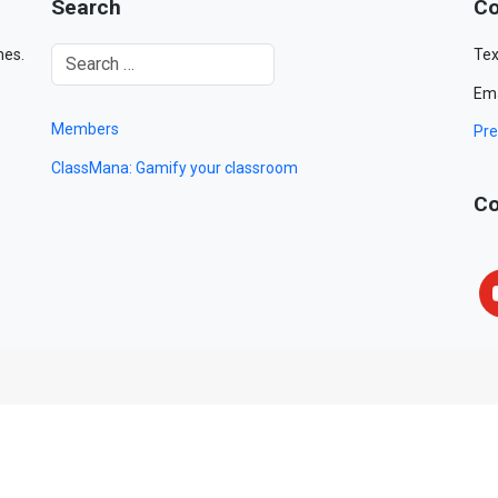
Search
Co
mes.
Tex
Ema
Members
Pre
ClassMana: Gamify your classroom
Co