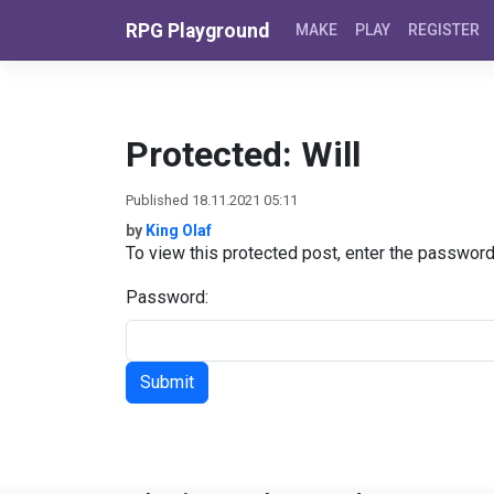
Skip to content
RPG Playground
MAKE
PLAY
REGISTER
Protected: Will
Published 18.11.2021 05:11
by
King Olaf
To view this protected post, enter the passwor
Password: