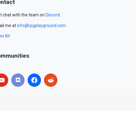
ntact
t chat with the team on
Discord
.
il me at
info@rpgplayground.com
ss Kit
mmunities