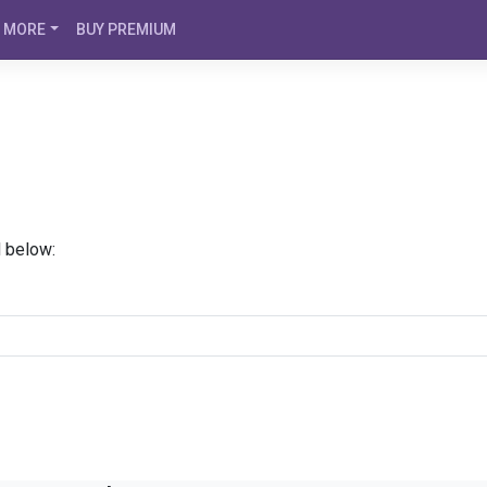
MORE
BUY PREMIUM
d below: