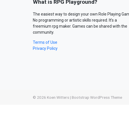
What is RPG Playground?
The easiest way to design your own Role Playing Ga
No programming or artistic skills required. It’s a
freemium rpg maker. Games can be shared with the
community.
Terms of Use
Privacy Policy
© 2026
Koen Witters
|
Bootstrap WordPress Theme