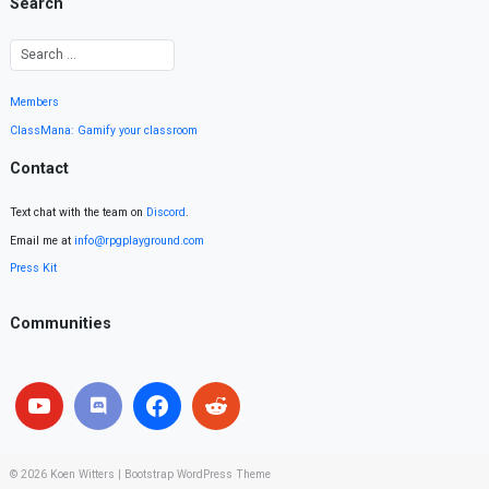
Search
Members
ClassMana: Gamify your classroom
Contact
Text chat with the team on
Discord
.
Email me at
info@rpgplayground.com
Press Kit
Communities
© 2026
Koen Witters
|
Bootstrap WordPress Theme