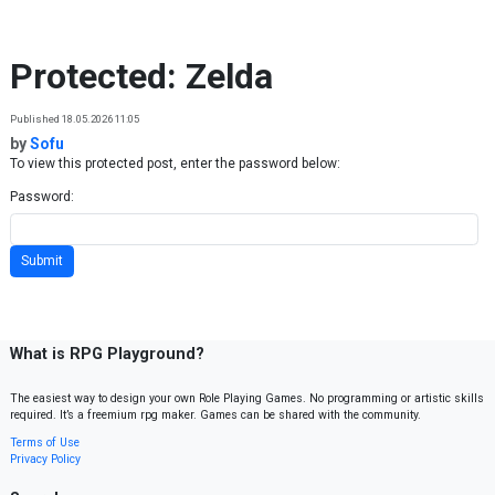
Skip to content
Protected: Zelda
Published 18.05.2026 11:05
by
Sofu
To view this protected post, enter the password below:
Password:
What is RPG Playground?
The easiest way to design your own Role Playing Games. No programming or artistic skills
required. It’s a freemium rpg maker. Games can be shared with the community.
Terms of Use
Privacy Policy