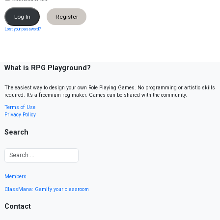
Register
Lost your password?
What is RPG Playground?
The easiest way to design your own Role Playing Games. No programming or artistic skills
required. It’s a freemium rpg maker. Games can be shared with the community.
Terms of Use
Privacy Policy
Search
Members
ClassMana: Gamify your classroom
Contact