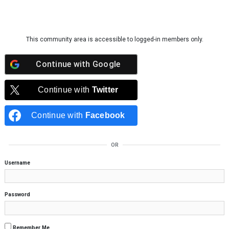
Skip to content
This community area is accessible to logged-in members only.
Continue with
Google
Continue with
Twitter
Continue with
Facebook
OR
Username
Password
Remember Me