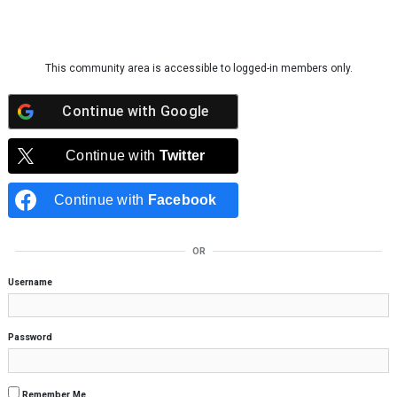
Skip to content
This community area is accessible to logged-in members only.
Continue with
Google
Continue with
Twitter
Continue with
Facebook
OR
Username
Password
Remember Me