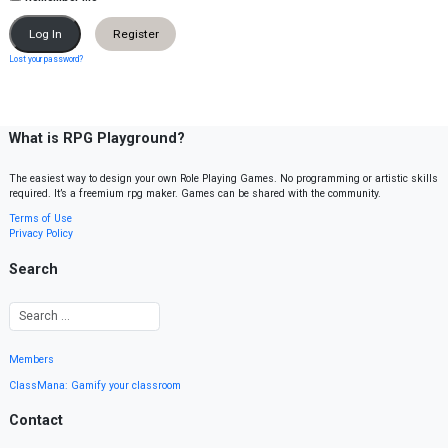
Register
Lost your password?
What is RPG Playground?
The easiest way to design your own Role Playing Games. No programming or artistic skills
required. It’s a freemium rpg maker. Games can be shared with the community.
Terms of Use
Privacy Policy
Search
Members
ClassMana: Gamify your classroom
Contact