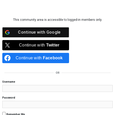
Skip to content
This community area is accessible to logged-in members only.
Continue with
Google
Continue with
Twitter
Continue with
Facebook
OR
Username
Password
Remember Me