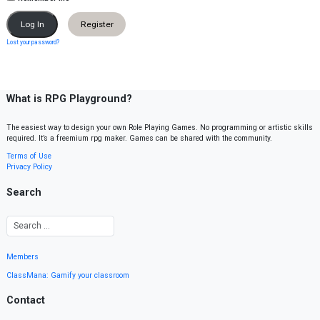
Register
Lost your password?
What is RPG Playground?
The easiest way to design your own Role Playing Games. No programming or artistic skills
required. It’s a freemium rpg maker. Games can be shared with the community.
Terms of Use
Privacy Policy
Search
Members
ClassMana: Gamify your classroom
Contact