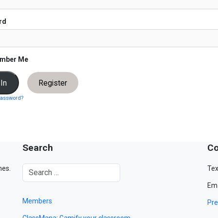
rd
mber Me
Register
password?
Search
Co
mes.
Tex
Ema
Members
Pre