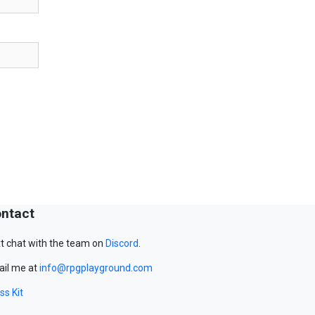
ntact
t chat with the team on
Discord
.
il me at
info@rpgplayground.com
ss Kit