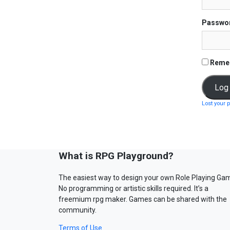
Passwo
Reme
Lost your 
What is RPG Playground?
The easiest way to design your own Role Playing Ga
No programming or artistic skills required. It’s a
freemium rpg maker. Games can be shared with the
community.
Terms of Use