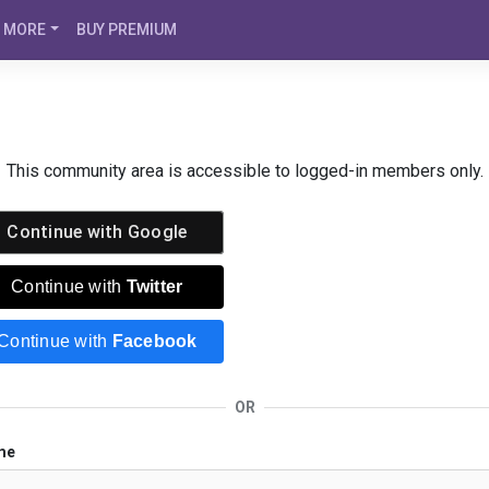
MORE
BUY PREMIUM
This community area is accessible to logged-in members only.
Continue with
Google
Continue with
Twitter
Continue with
Facebook
OR
me