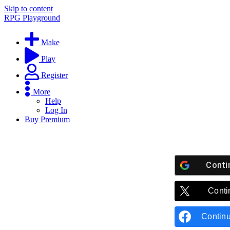
Skip to content
RPG Playground
Make
Play
Register
More
Help
Log In
Buy Premium
Conti
Conti
Contin