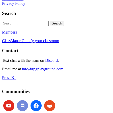
Privacy Policy
Search
Members
ClassMana: Gamify your classroom
Contact
Text chat with the team on
Discord
.
Email me at
info@rpgplayground.com
Press Kit
Communities