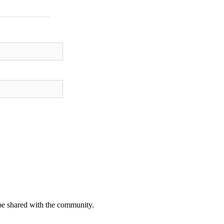
be shared with the community.