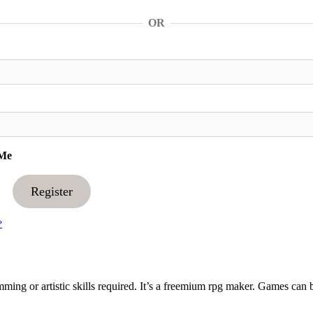
OR
Me
Register
?
ng or artistic skills required. It’s a freemium rpg maker. Games can 