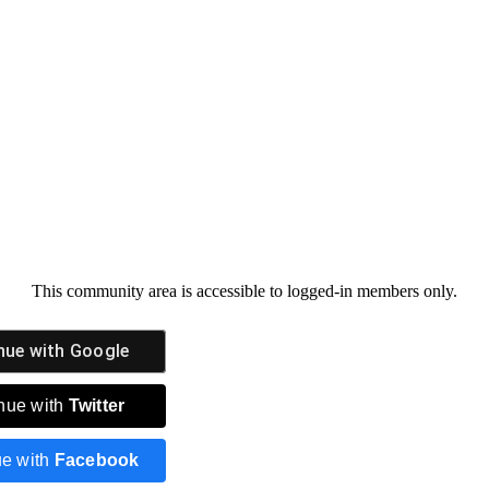
This community area is accessible to logged-in members only.
nue with
Google
nue with
Twitter
ue with
Facebook