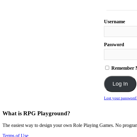
Username
Password
Remember 
Lost your password
What is RPG Playground?
The easiest way to design your own Role Playing Games. No programmi
Terms of Use