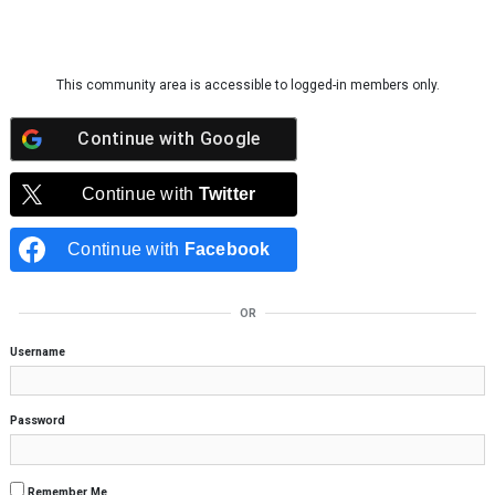
Skip to content
This community area is accessible to logged-in members only.
Continue with
Google
Continue with
Twitter
Continue with
Facebook
OR
Username
Password
Remember Me