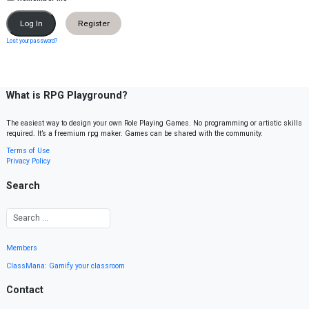
Register
Lost your password?
What is RPG Playground?
The easiest way to design your own Role Playing Games. No programming or artistic skills
required. It’s a freemium rpg maker. Games can be shared with the community.
Terms of Use
Privacy Policy
Search
Members
ClassMana: Gamify your classroom
Contact