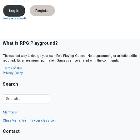
Register
Lost your password?
What is RPG Playground?
The easiest way to design your own Role Playing Games. No programming or artistic skills
required. It’s a freemium rpg maker. Games can be shared with the community.
Terms of Use
Privacy Policy
Search
Members
ClassMana: Gamify your classroom
Contact