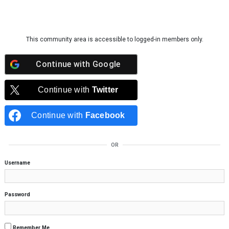
Skip to content
This community area is accessible to logged-in members only.
Continue with
Google
Continue with
Twitter
Continue with
Facebook
OR
Username
Password
Remember Me