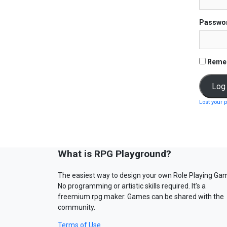
Passwo
Reme
Lost your 
What is RPG Playground?
The easiest way to design your own Role Playing Ga
No programming or artistic skills required. It’s a
freemium rpg maker. Games can be shared with the
community.
Terms of Use