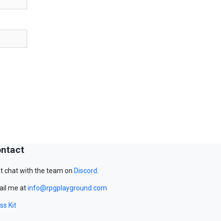
ntact
t chat with the team on
Discord
.
il me at
info@rpgplayground.com
ss Kit