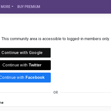
MORE
BUY PREMIUM
This community area is accessible to logged-in members only.
Continue with
Google
Continue with
Twitter
Continue with
Facebook
OR
me