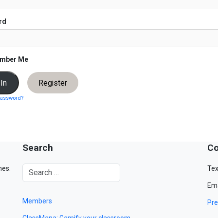
rd
mber Me
Register
password?
Search
Co
mes.
Tex
Ema
Members
Pre