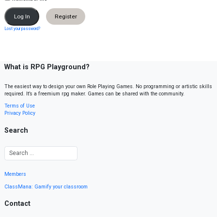
Register
Lost your password?
What is RPG Playground?
The easiest way to design your own Role Playing Games. No programming or artistic skills
required. It’s a freemium rpg maker. Games can be shared with the community.
Terms of Use
Privacy Policy
Search
Members
ClassMana: Gamify your classroom
Contact