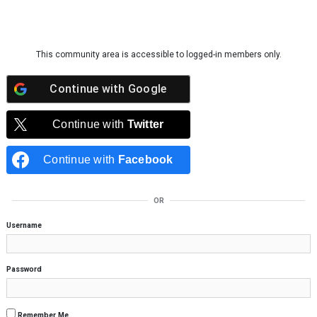
Skip to content
This community area is accessible to logged-in members only.
Continue with
Google
Continue with
Twitter
Continue with
Facebook
OR
Username
Password
Remember Me