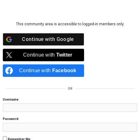
Skip to content
This community area is accessible to logged-in members only.
Continue with
Google
Continue with
Twitter
Continue with
Facebook
OR
Username
Password
Remember Me