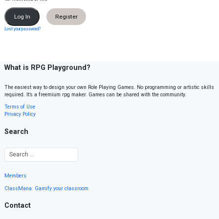
Register
Lost your password?
What is RPG Playground?
The easiest way to design your own Role Playing Games. No programming or artistic skills
required. It’s a freemium rpg maker. Games can be shared with the community.
Terms of Use
Privacy Policy
Search
Members
ClassMana: Gamify your classroom
Contact