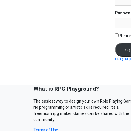
Passwo
Reme
Lost your 
What is RPG Playground?
The easiest way to design your own Role Playing Ga
No programming or artistic skills required. It’s a
freemium rpg maker. Games can be shared with the
community.
Terms of Use