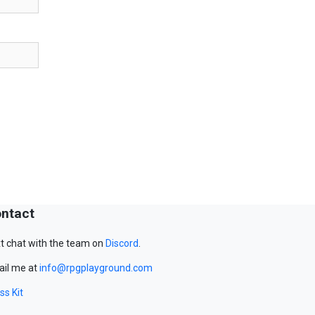
ntact
t chat with the team on
Discord
.
il me at
info@rpgplayground.com
ss Kit