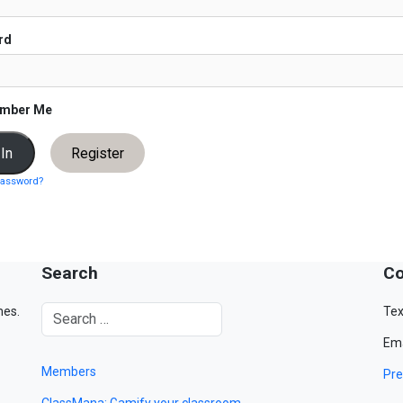
rd
mber Me
Register
password?
Search
Co
mes.
Tex
Ema
Members
Pre