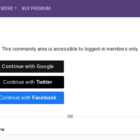
MORE
BUY PREMIUM
This community area is accessible to logged-in members only.
Continue with
Google
Continue with
Twitter
Continue with
Facebook
OR
me