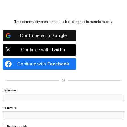
Skip to content
This community area is accessible to logged-in members only.
Continue with
Google
Continue with
Twitter
Continue with
Facebook
OR
Username
Password
Remember Me