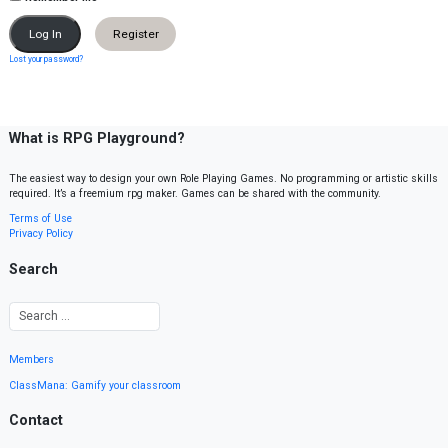
Register
Lost your password?
What is RPG Playground?
The easiest way to design your own Role Playing Games. No programming or artistic skills
required. It’s a freemium rpg maker. Games can be shared with the community.
Terms of Use
Privacy Policy
Search
Members
ClassMana: Gamify your classroom
Contact