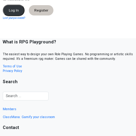
Register
Lost your password?
What is RPG Playground?
The easiest way to design your own Role Playing Games. No programming or artistic skills
required. It’s a freemium rpg maker. Games can be shared with the community.
Terms of Use
Privacy Policy
Search
Members
ClassMana: Gamify your classroom
Contact