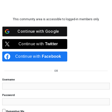
Skip to content
This community area is accessible to logged-in members only.
Continue with
Google
Continue with
Twitter
Continue with
Facebook
OR
Username
Password
Remember Me