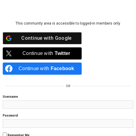
Skip to content
This community area is accessible to logged-in members only.
Continue with
Google
Continue with
Twitter
Continue with
Facebook
OR
Username
Password
Remember Me