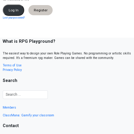
Register
Lost your password?
What is RPG Playground?
The easiest way to design your own Role Playing Games. No programming or artistic skills
required. It’s a freemium rpg maker. Games can be shared with the community.
Terms of Use
Privacy Policy
Search
Members
ClassMana: Gamify your classroom
Contact