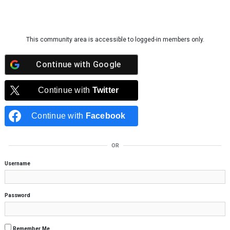
Skip to content
This community area is accessible to logged-in members only.
Continue with
Google
Continue with
Twitter
Continue with
Facebook
OR
Username
Password
Remember Me