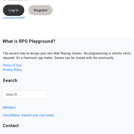
Register
Lost your password?
What is RPG Playground?
The easiest way to design your own Role Playing Games. No programming or artistic skills
required. It’s a freemium rpg maker. Games can be shared with the community.
Terms of Use
Privacy Policy
Search
Members
ClassMana: Gamify your classroom
Contact