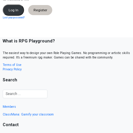
Register
Lost your password?
What is RPG Playground?
The easiest way to design your own Role Playing Games. No programming or artistic skills
required. It’s a freemium rpg maker. Games can be shared with the community.
Terms of Use
Privacy Policy
Search
Members
ClassMana: Gamify your classroom
Contact