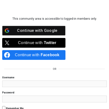
Skip to content
This community area is accessible to logged-in members only.
Continue with
Google
Continue with
Twitter
Continue with
Facebook
OR
Username
Password
Remember Me