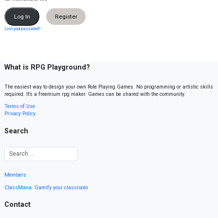
Register
Lost your password?
What is RPG Playground?
The easiest way to design your own Role Playing Games. No programming or artistic skills
required. It’s a freemium rpg maker. Games can be shared with the community.
Terms of Use
Privacy Policy
Search
Members
ClassMana: Gamify your classroom
Contact