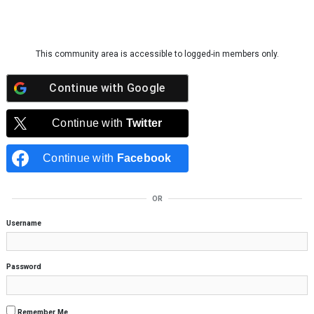
Skip to content
This community area is accessible to logged-in members only.
Continue with
Google
Continue with
Twitter
Continue with
Facebook
OR
Username
Password
Remember Me