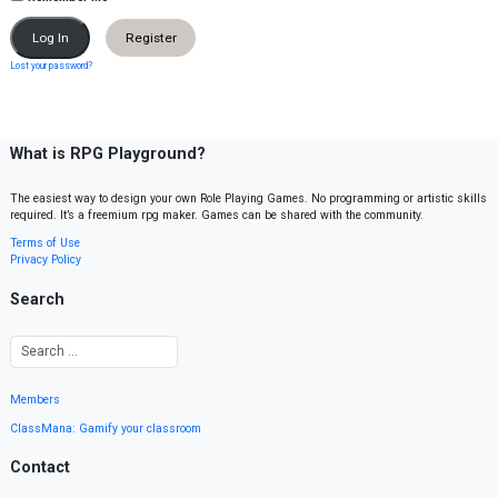
Register
Lost your password?
What is RPG Playground?
The easiest way to design your own Role Playing Games. No programming or artistic skills
required. It’s a freemium rpg maker. Games can be shared with the community.
Terms of Use
Privacy Policy
Search
Members
ClassMana: Gamify your classroom
Contact