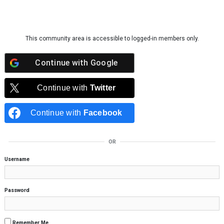
Skip to content
This community area is accessible to logged-in members only.
Continue with
Google
Continue with
Twitter
Continue with
Facebook
OR
Username
Password
Remember Me