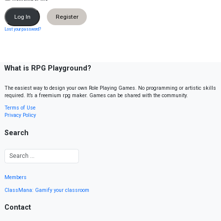
Register
Lost your password?
What is RPG Playground?
The easiest way to design your own Role Playing Games. No programming or artistic skills
required. It’s a freemium rpg maker. Games can be shared with the community.
Terms of Use
Privacy Policy
Search
Members
ClassMana: Gamify your classroom
Contact