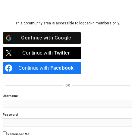
Skip to content
This community area is accessible to logged-in members only.
Continue with
Google
Continue with
Twitter
Continue with
Facebook
OR
Username
Password
Remember Me