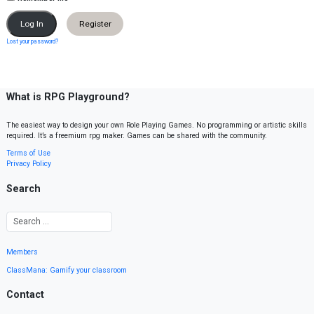
Register
Lost your password?
What is RPG Playground?
The easiest way to design your own Role Playing Games. No programming or artistic skills
required. It’s a freemium rpg maker. Games can be shared with the community.
Terms of Use
Privacy Policy
Search
Members
ClassMana: Gamify your classroom
Contact