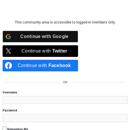
Skip to content
This community area is accessible to logged-in members only.
Continue with
Google
Continue with
Twitter
Continue with
Facebook
OR
Username
Password
Remember Me