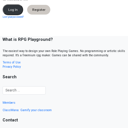
Register
Lost your password?
What is RPG Playground?
The easiest way to design your own Role Playing Games. No programming or artistic skills
required. It’s a freemium rpg maker. Games can be shared with the community.
Terms of Use
Privacy Policy
Search
Members
ClassMana: Gamify your classroom
Contact