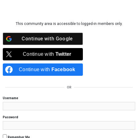
Skip to content
This community area is accessible to logged-in members only.
Continue with
Google
Continue with
Twitter
Continue with
Facebook
OR
Username
Password
Remember Me