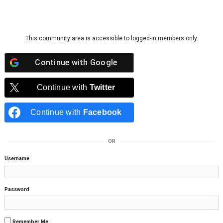
Skip to content
This community area is accessible to logged-in members only.
Continue with
Google
Continue with
Twitter
Continue with
Facebook
OR
Username
Password
Remember Me