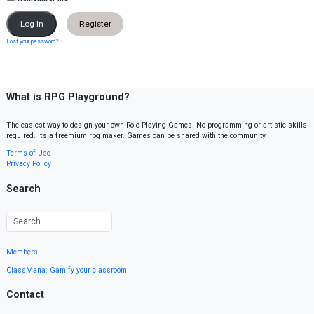
Register
Lost your password?
What is RPG Playground?
The easiest way to design your own Role Playing Games. No programming or artistic skills
required. It’s a freemium rpg maker. Games can be shared with the community.
Terms of Use
Privacy Policy
Search
Members
ClassMana: Gamify your classroom
Contact