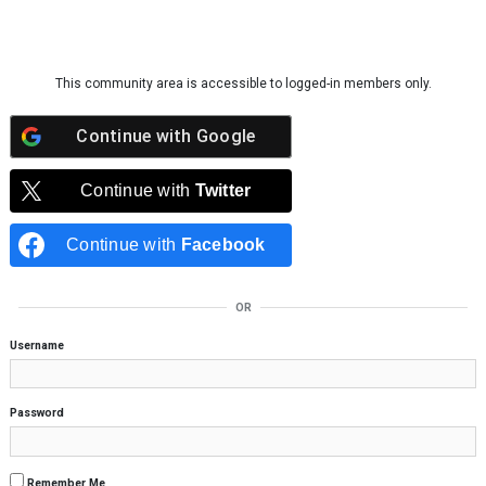
Skip to content
This community area is accessible to logged-in members only.
Continue with
Google
Continue with
Twitter
Continue with
Facebook
OR
Username
Password
Remember Me