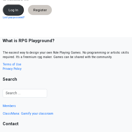
Register
Lost your password?
What is RPG Playground?
The easiest way to design your own Role Playing Games. No programming or artistic skills
required. It’s a freemium rpg maker. Games can be shared with the community.
Terms of Use
Privacy Policy
Search
Members
ClassMana: Gamify your classroom
Contact