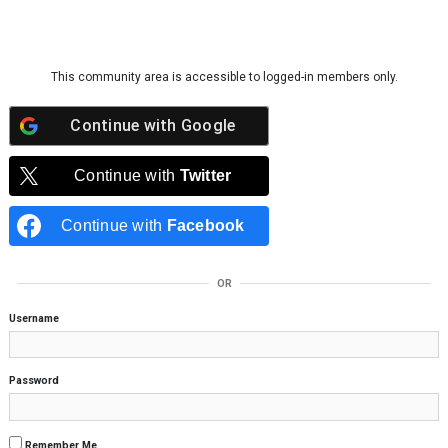
Skip to content
This community area is accessible to logged-in members only.
Continue with
Google
Continue with
Twitter
Continue with
Facebook
OR
Username
Password
Remember Me