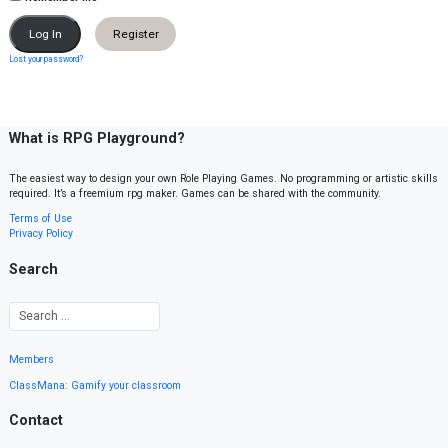
Register
Lost your password?
What is RPG Playground?
The easiest way to design your own Role Playing Games. No programming or artistic skills
required. It’s a freemium rpg maker. Games can be shared with the community.
Terms of Use
Privacy Policy
Search
Members
ClassMana: Gamify your classroom
Contact