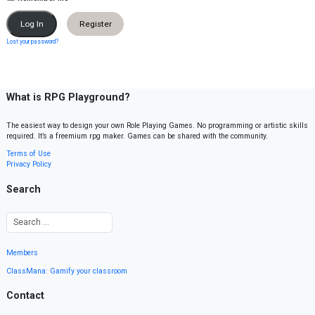
Register
Lost your password?
What is RPG Playground?
The easiest way to design your own Role Playing Games. No programming or artistic skills
required. It’s a freemium rpg maker. Games can be shared with the community.
Terms of Use
Privacy Policy
Search
Members
ClassMana: Gamify your classroom
Contact