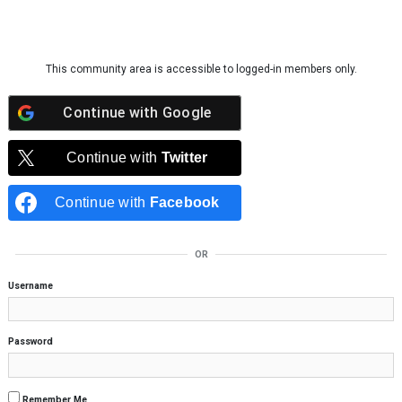
Skip to content
This community area is accessible to logged-in members only.
Continue with
Google
Continue with
Twitter
Continue with
Facebook
OR
Username
Password
Remember Me