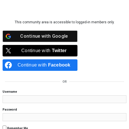
Skip to content
This community area is accessible to logged-in members only.
Continue with
Google
Continue with
Twitter
Continue with
Facebook
OR
Username
Password
Remember Me