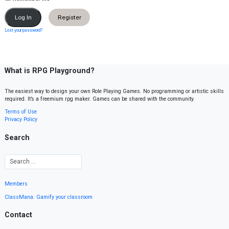
Register
Lost your password?
What is RPG Playground?
The easiest way to design your own Role Playing Games. No programming or artistic skills
required. It’s a freemium rpg maker. Games can be shared with the community.
Terms of Use
Privacy Policy
Search
Members
ClassMana: Gamify your classroom
Contact